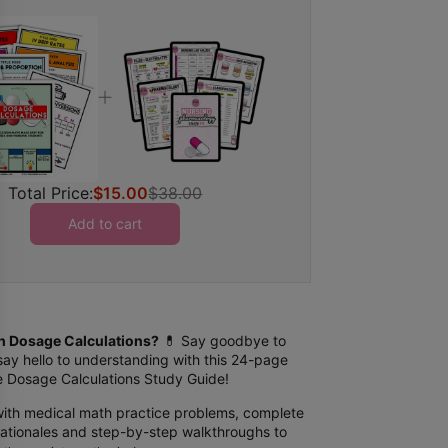
Total Price:
$15.00
$38.00
Add to cart
th Dosage Calculations?
💊 Say goodbye to
say hello to understanding with this 24-page
ble Dosage Calculations Study Guide!
ith medical math practice problems, complete
 rationales and step-by-step walkthroughs to