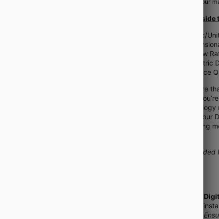
help
turn your ma
What's Inside 
Metric/Uni
Dimensiona
IV Flow Ra
Pediatric
Practice Q
This is more tha
Whether you’re 
pharmacology m
refresher, our 
to mastering m
effective!
**Included I
📥
Instant Digi
download instan
shipping! (
Ensu