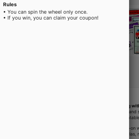
Rules
• You can spin the wheel only once.
• If you win, you can claim your coupon!
Struggling wi
confusion and 
digital/printa
Get hands-on w
with formulas,