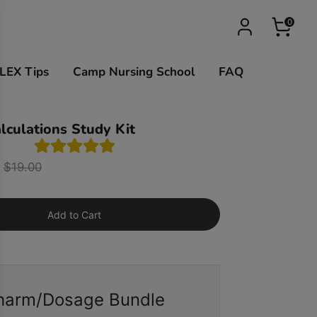
0
LEX Tips
Camp Nursing School
FAQ
lculations Study Kit
Regular
$19.00
price
Add to Cart
harm/Dosage Bundle