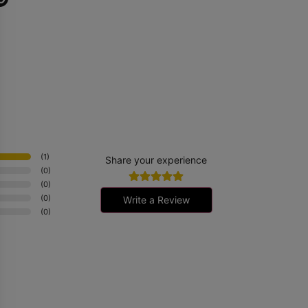
it
er
(
1
)
Share your experience
(
0
)
(
0
)
(
0
)
Write a Review
(
0
)