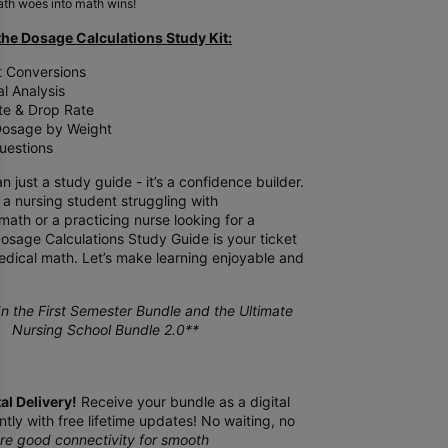
th woes into math wins!
the Dosage Calculations Study Kit:
t Conversions
l Analysis
te & Drop Rate
 Dosage by Weight
uestions
n just a study guide - it’s a confidence builder.
a nursing student struggling with
ath or a practicing nurse looking for a
Dosage Calculations Study Guide is your ticket
edical math. Let’s make learning enjoyable and
n the First Semester Bundle and the Ultimate
Nursing School Bundle 2.0**
tal Delivery!
Receive your bundle as a digital
tly with free lifetime updates! No waiting, no
re good connectivity for smooth