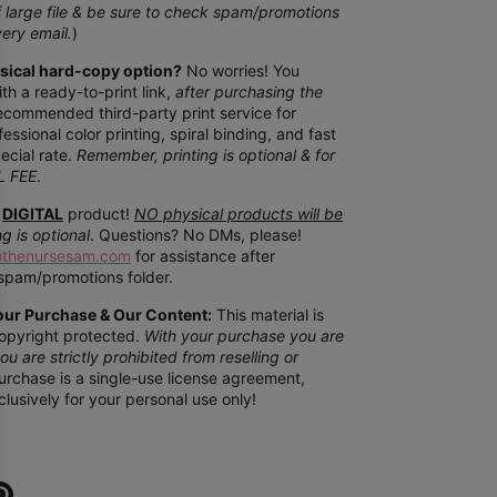
f
large file & be sure to check spam/promotions
very email.
)
ysical hard-copy option?
No worries! You
th a ready-to-print link,
after purchasing the
recommended third-party print service for
essional color printing, spiral binding, and fast
ecial rate.
Remember, printing is optional & for
L FEE
.
DIGITAL
product!
NO physical products will be
ng is optional
. Questions? No DMs, please!
@thenursesam.com
for assistance after
spam/promotions folder.
our Purchase & Our Content:
This material is
opyright protected.
With your purchase you are
ou are strictly prohibited from reselling or
rchase is a single-use license agreement,
clusively for your
personal use only!
e
Pin