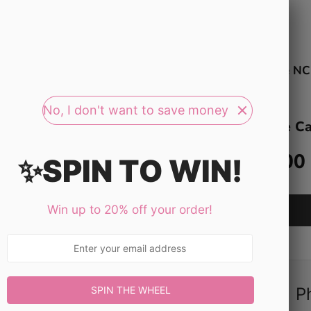
Search
our
store
op All Study Guides
Bundle & Save $$$
Free NC
No, I don't want to save money
Dosage Ca
$11.00
✨SPIN TO WIN!
Win up to 20% off your order!
P
SPIN THE WHEEL