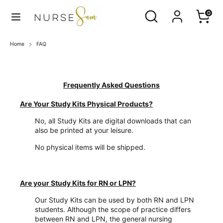
Skip
Search
Search
0
to
our
content
store
Search
Search
Home
FAQ
our
store
F
A
Frequently Asked Questions
Q
Are Your Study Kits Physical Products?
No, all Study Kits are digital downloads that can
also be printed at your leisure.
No physical items will be shipped.
Are your Study Kits for RN or LPN?
Our Study Kits can be used by both RN and LPN
students. Although the scope of practice differs
between RN and LPN, the general nursing