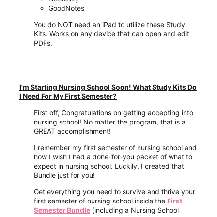
GoodNotes
You do NOT need an iPad to utilize these Study
Kits. Works on any device that can open and edit
PDFs.
I'm Starting Nursing School Soon! What Study Kits Do
I Need For My First Semester?
First off, Congratulations on getting accepting into
nursing school! No matter the program, that is a
GREAT accomplishment!
I remember my first semester of nursing school and
how I wish I had a done-for-you packet of what to
expect in nursing school. Luckily, I created that
Bundle just for you!
Get everything you need to survive and thrive your
first semester of nursing school inside the
First
Semester Bundle
(including a Nursing School