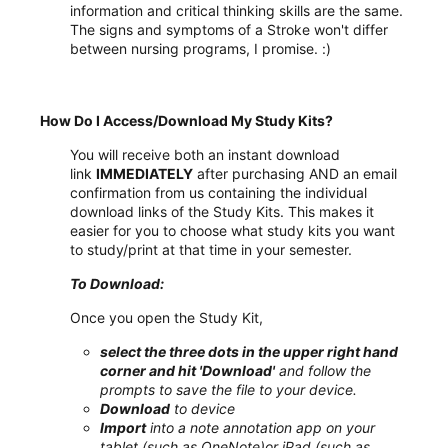
information and critical thinking skills are the same.
The signs and symptoms of a Stroke won't differ
between nursing programs, I promise. :)
How Do I Access/Download My Study Kits?
You will receive both an instant download
link
IMMEDIATELY
after purchasing AND an email
confirmation from us containing the individual
download links of the Study Kits. This makes it
easier for you to choose what study kits you want
to study/print at that time in your semester.
To Download:
Once you open the Study Kit,
select the three dots in the upper right hand
corner and hit 'Download'
and follow the
prompts to save the file to your device.
Download
to device
Import
into a note annotation app on your
tablet (such as OneNote)or iPad (such as