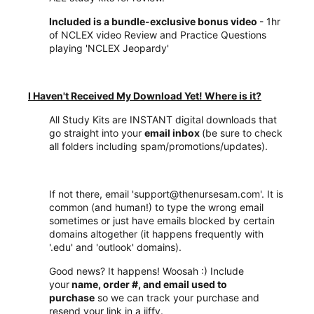
Included is a bundle-exclusive bonus video
- 1hr
of NCLEX video Review and Practice Questions
playing 'NCLEX Jeopardy'
I Haven't Received My Download Yet! Where is it?
All Study Kits are INSTANT digital downloads that
go straight into your
email inbox
(be sure to check
all folders including spam/promotions/updates).
If not there, email 'support@thenursesam.com'. It is
common (and human!) to type the wrong email
sometimes or just have emails blocked by certain
domains altogether (it happens frequently with
'.edu' and 'outlook' domains).
Good news? It happens! Woosah :) Include
your
name, order #, and email used to
purchase
so we can track your purchase and
resend your link in a jiffy.