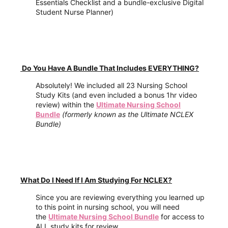
Essentials Checklist and a bundle-exclusive Digital
Student Nurse Planner)
Do You Have A Bundle That Includes EVERYTHING?
Absolutely! We included all 23 Nursing School
Study Kits (and even included a bonus 1hr video
review) within the
Ultimate Nursing School
Bundle
(formerly known as the Ultimate NCLEX
Bundle)
What Do I Need If I Am Studying For NCLEX?
Since you are reviewing everything you learned up
to this point in nursing school, you will need
the
Ultimate Nursing School Bundle
for access to
ALL study kits for review.