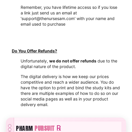
Remember, you have lifetime access so if you lose
a link just send us an email at
'support@thenursesam.com' with your name and
email used to purchase
Do You Offer Refunds?
Unfortunately,
we do not offer refunds
due to the
digital nature of the product.
The digital delivery is how we keep our prices
competitive and reach a wider audience. You do
have the option to print and bind the study kits and
there are multiple examples of how to do so on our
social media pages as well as in your product
delivery email.