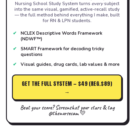
Nursing School Study System turns
every
subject
into the same visual, gamified, active-recall study
— the full method behind everything I make, built
for RN & LPN students.
NCLEX Descriptive Words Framework
(NDWF™)
SMART Framework for decoding tricky
questions
Visual guides, drug cards, lab values & more
GET THE FULL SYSTEM — $49 (REG.$89)
→
Beat your score? Screenshot your stars & tag
@thenursesam 💛