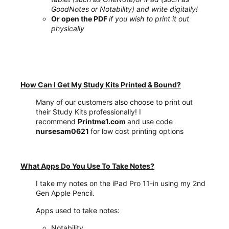
GoodNotes or Notability) and write digitally!
Or open the PDF
if you wish to print it out
physically
How Can I Get My Study Kits Printed & Bound?
Many of our customers also choose to print out
their Study Kits professionally! I
recommend
Printme1.com
and use code
nursesam0621
for low cost printing options
What Apps Do You Use To Take Notes?
I take my notes on the iPad Pro 11-in using my 2nd
Gen Apple Pencil.
Apps used to take notes:
Notability