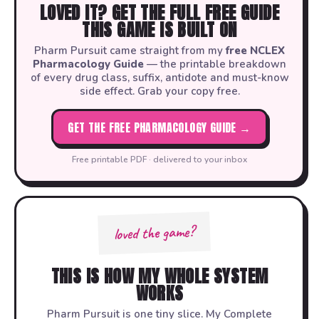
LOVED IT? GET THE FULL FREE GUIDE
THIS GAME IS BUILT ON
Pharm Pursuit came straight from my
free NCLEX
Pharmacology Guide
— the printable breakdown
of every drug class, suffix, antidote and must-know
side effect. Grab your copy free.
GET THE FREE PHARMACOLOGY GUIDE →
Free printable PDF · delivered to your inbox
loved the game?
THIS IS HOW MY WHOLE SYSTEM
WORKS
Pharm Pursuit is one tiny slice. My Complete