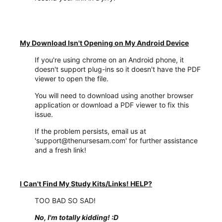
My Download Isn't Opening on My Android Device
If you're using chrome on an Android phone, it
doesn't support plug-ins so it doesn't have the PDF
viewer to open the file.
You will need to download using another browser
application or download a PDF viewer to fix this
issue.
If the problem persists, email us at
'support@thenursesam.com' for further assistance
and a fresh link!
I Can't Find My Study Kits/Links! HELP?
TOO BAD SO SAD!
No, I'm totally kidding!
:D